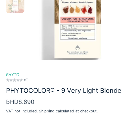
PHYTO
(0)
PHYTOCOLOR® - 9 Very Light Blonde
BHD8.690
VAT not included.
Shipping
calculated at checkout.