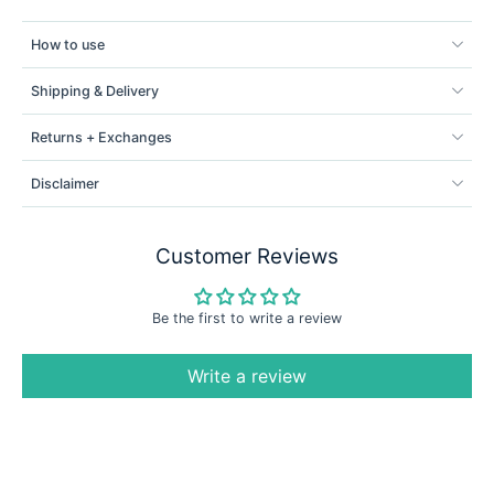
How to use
Shipping & Delivery
Returns + Exchanges
Disclaimer
Customer Reviews
Be the first to write a review
Write a review