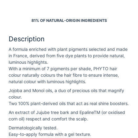
81% OF NATURAL-ORIGIN INGREDIENTS
Description
A formula enriched with plant pigments selected and made
in France, derived from five dye plants to provide natural,
luminous highlights.
With a minimum of 7 pigments per shade, PHYTO hair
colour naturally colours the hair fibre to ensure intense,
natural colour with luminous highlights.
Jojoba and Monoï oils, a duo of precious oils that magnify
colour.
Two 100% plant-derived oils that act as real shine boosters.
An extract of Jujube tree bark and EpalineTM (or oxidised
corn oil) respect and comfort the scalp.
Dermatologically tested.
Easy-to-apply formula with a gel texture.