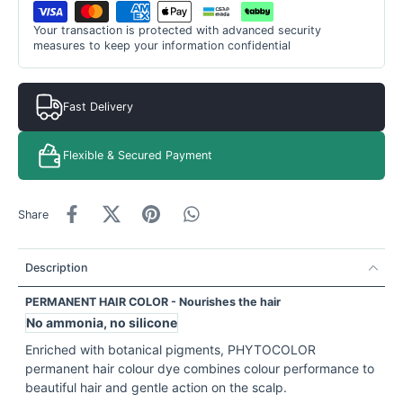
Your transaction is protected with advanced security
measures to keep your information confidential
Fast Delivery
Flexible & Secured Payment
Share
Description
PERMANENT HAIR COLOR
- Nourishes the hair
No ammonia, no silicone
Enriched with botanical pigments, PHYTOCOLOR
permanent hair colour dye combines colour performance to
beautiful hair and gentle action on the scalp.