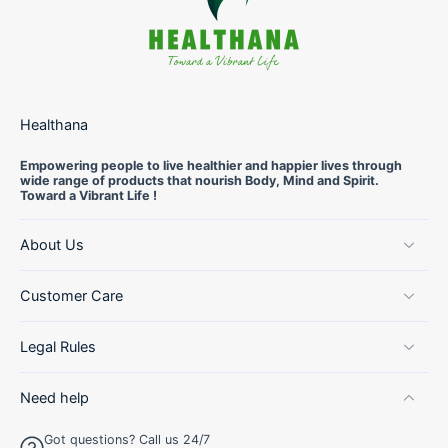
Healthana
Empowering people to live healthier and happier lives through
wide range of products that nourish Body, Mind and Spirit.
Toward a Vibrant Life !
About Us
Customer Care
Legal Rules
Need help
Got questions? Call us 24/7