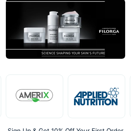
Sign Up & Get 10% Off Your First Order