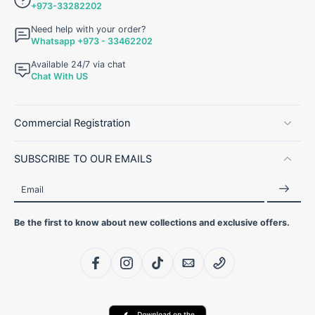
+973-33282202
Need help with your order?
Whatsapp +973 - 33462202
Available 24/7 via chat
Chat With US
Commercial Registration
SUBSCRIBE TO OUR EMAILS
Email
Be the first to know about new collections and exclusive offers.