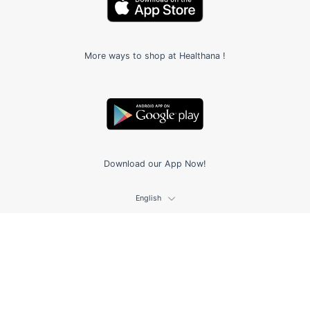
More ways to shop at Healthana !
Download our App Now!
English
© 2026,
Healthana.co
.