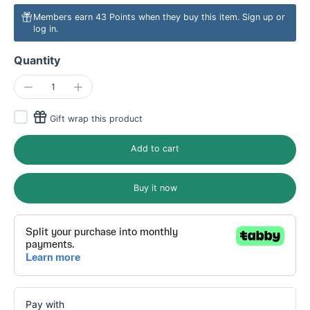
Members earn 43 Points when they buy this item.
Sign up
or
log in
.
Quantity
Gift wrap this product
Add to cart
Buy it now
Pay with