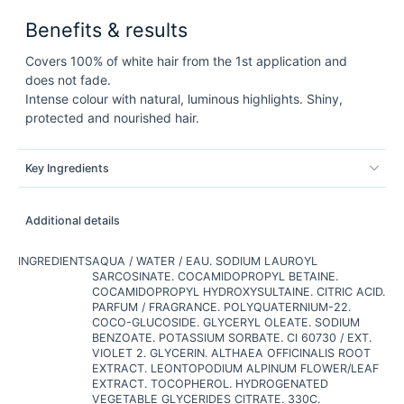
Benefits & results
Covers 100% of white hair from the 1st application and
does not fade.
Intense colour with natural, luminous highlights. Shiny,
protected and nourished hair.
Key Ingredients
Additional details
INGREDIENTS
AQUA / WATER / EAU. SODIUM LAUROYL
SARCOSINATE. COCAMIDOPROPYL BETAINE.
COCAMIDOPROPYL HYDROXYSULTAINE. CITRIC ACID.
PARFUM / FRAGRANCE. POLYQUATERNIUM-22.
COCO-GLUCOSIDE. GLYCERYL OLEATE. SODIUM
BENZOATE. POTASSIUM SORBATE. CI 60730 / EXT.
VIOLET 2. GLYCERIN. ALTHAEA OFFICINALIS ROOT
EXTRACT. LEONTOPODIUM ALPINUM FLOWER/LEAF
EXTRACT. TOCOPHEROL. HYDROGENATED
VEGETABLE GLYCERIDES CITRATE. 330C.