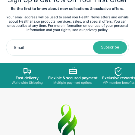
Be the first to know about new collections & exclusive offers.
Your email address will be used to send you Health Newsletters and emails
about Healthana.co products, services, sales, and special offers. You can
unsubscribe at any time. For more information on our use of your personal
information and your rights, see our privacy policy.
Subscribe
Email
Fast delivery
Flexible & secured payment
Exclusive reward
Worldwide Shipping
Multiple payment options
VIP member benefits