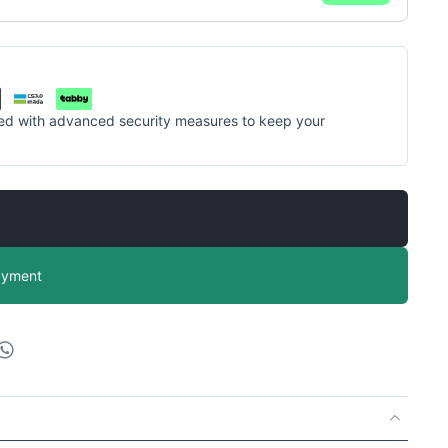
cted with advanced security measures to keep your
ayment