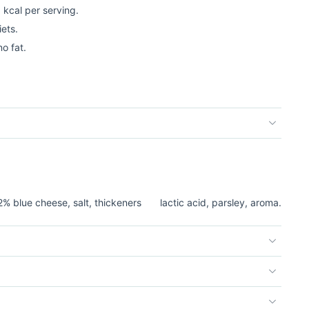
5 kcal per serving.
iets.
o fat.
2% blue cheese, salt, thickeners
lactic acid, parsley, aroma.