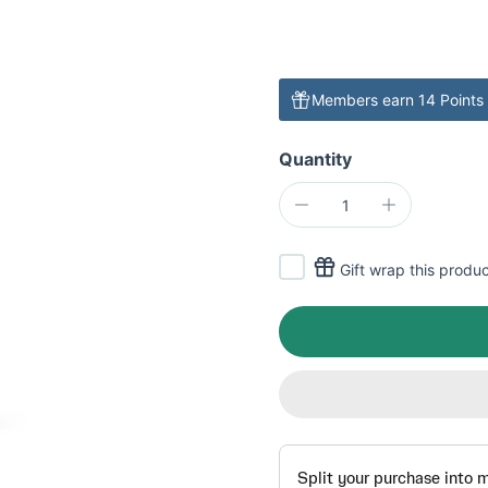
Members earn 14 Points 
Quantity
Gift wrap this produ