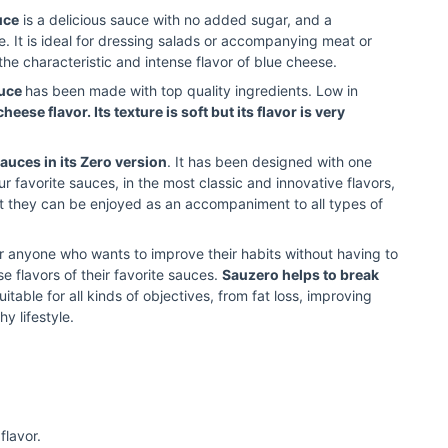
uce
is a delicious sauce with no added sugar, and a
ke. It is ideal for dressing salads or accompanying meat or
the characteristic and intense flavor of blue cheese.
auce
has been made with top quality ingredients. Low in
cheese flavor. Its texture is soft but its flavor is very
sauces in its Zero version
. It has been designed with one
ur favorite sauces, in the most classic and innovative flavors,
hat they can be enjoyed as an accompaniment to all types of
or anyone who wants to improve their habits without having to
e flavors of their favorite sauces.
Sauzero helps to break
 suitable for all kinds of objectives, from fat loss, improving
hy lifestyle.
flavor.