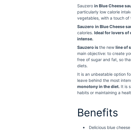
Sauzero
in Blue Cheese sa
particularly low calorie inta
vegetables, with a touch of 
Sauzero
in Blue Cheese s
calories.
Ideal for lovers of 
intense.
Sauzero is
the new
line of 
main objective: to create yo
free of sugar and fat, so t
diets.
It is an unbeatable option f
leave behind the most intens
monotony in the diet.
It is
habits or maintaining a healt
Benefits
Delicious blue cheese 