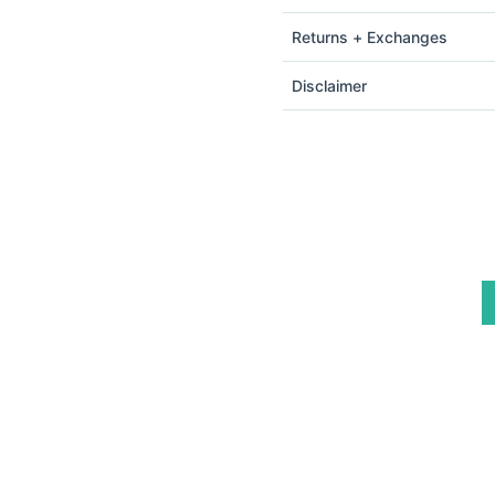
Returns + Exchanges
Disclaimer