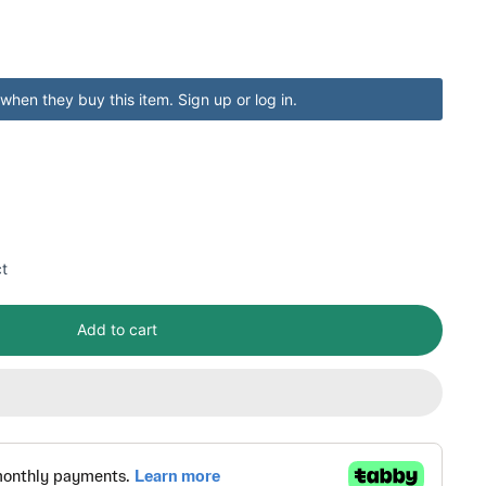
when they buy this item.
Sign up
or
log in
.
ct
Add to cart