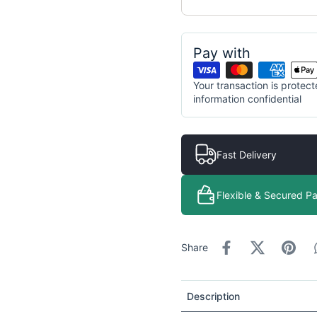
Pay with
Your transaction is prote
information confidential
Fast Delivery
Flexible & Secured P
Share
Description