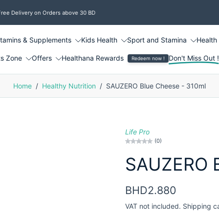
e Delivery on Orders above 30 BD
itamins & Supplements
Kids Health
Sport and Stamina
Health
ts Zone
Offers
Healthana Rewards
Don't Miss Out 
Redeem now !
Home
/
Healthy Nutrition
/
SAUZERO Blue Cheese - 310ml
Life Pro
(0)
SAUZERO B
BHD2.880
VAT not included.
Shipping
c