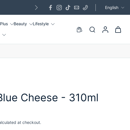
English
G
 Plus
Beauty
Lifestyle
!
lue Cheese - 310ml
alculated at checkout.