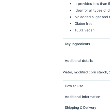
It provides less than 
Ideal for all types of d
No added sugar and n
Gluten free
100% vegan.
Key Ingredients
Additional details
Water, modified corn starch, 
How to use
Additional Information
Shipping & Delivery