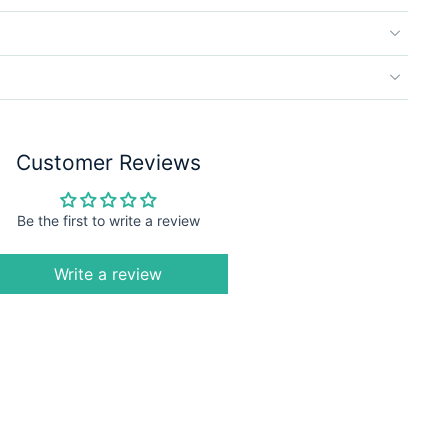
Customer Reviews
Be the first to write a review
Write a review