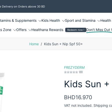
e Delivery on Orders above 30 BD
itamins & Supplements
Kids Health
Sport and Stamina
Health
ts Zone
Offers
Healthana Rewards
Don't Miss Out 
Redeem now !
Home
/
Kids Sun + Nip Spf 50+
FREZYDERM
(0)
Kids Sun +
BHD16.970
VAT not included.
Shipping
c