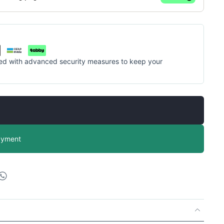
cted with advanced security measures to keep your
ayment