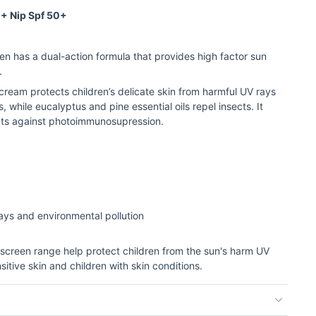
 + Nip Spf 50+
en has a dual-action formula that provides high factor sun
.
ream protects children’s delicate skin from harmful UV rays
 while eucalyptus and pine essential oils repel insects. It
cts against photoimmunosupression.
rays and environmental pollution
unscreen range help protect children from the sun's harm UV
sitive skin and children with skin conditions.