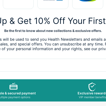
p & Get 10% Off Your Firs
Be the first to know about new collections & exclusive offers.
s will be used to send you Health Newsletters and emails 
sales, and special offers. You can unsubscribe at any time.
 of your personal information and your rights, see our priv
ble & secured payment
Exclusive reward
ltiple payment options
VIP member benefit