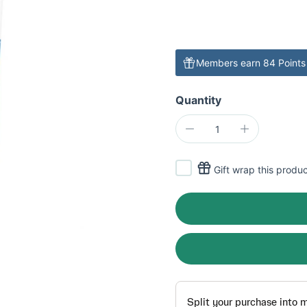
Members earn 84 Points 
Quantity
Gift wrap this produ