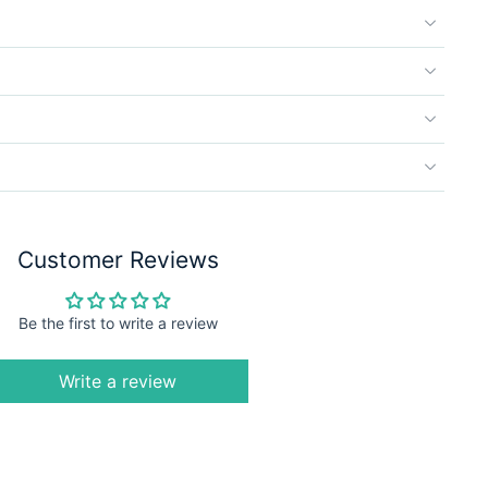
Customer Reviews
Be the first to write a review
Write a review