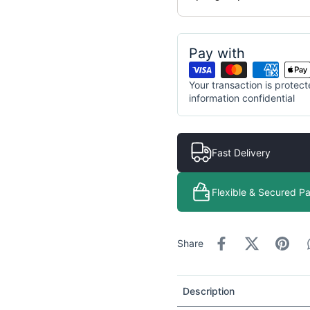
Pay with
Your transaction is prote
information confidential
Fast Delivery
Flexible & Secured P
Share
Description