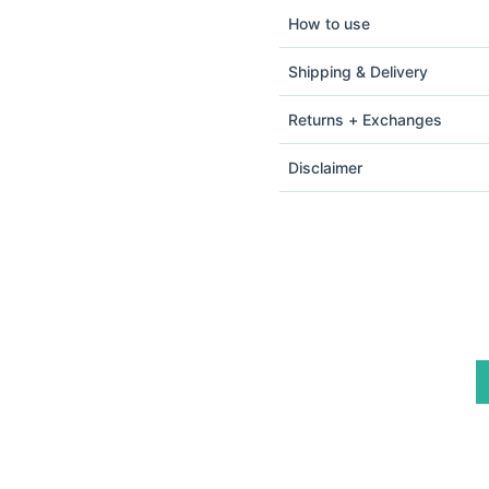
How to use
Shipping & Delivery
Returns + Exchanges
Disclaimer