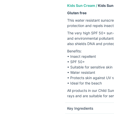
Kids Sun Cream /
Kids Sun
Gluten free
This water resistant sunscre
protection and repels insect
The very high SPF 50+ sun c
and environmental pollutants,
also shields DNA and prote
Benefits:
• Insect repellent
• SPF 50+
• Suitable for sensitive skin
• Water resistant
• Protects skin against UV 
• Ideal for the beach
All products in our Child S
rays and are suitable for sen
Key Ingredients