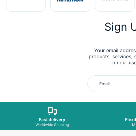
Sign U
Your email addres
products, services, 
on our use
Email
Fast delivery
Flexi
Worldwide Shipping
Mu