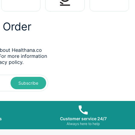
t Order
about Healthana.co
 For more information
acy policy.
Subscribe
s
Customer service 24/7
s
Always here to help