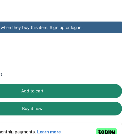
when they buy this item.
Sign up
or
log in
.
ct
Add to cart
Buy it now