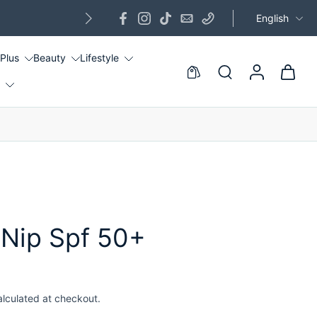
English
G
 Plus
Beauty
Lifestyle
!
 Nip Spf 50+
alculated at checkout.